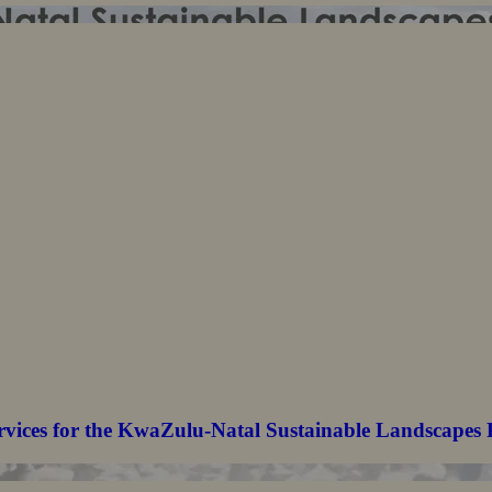
rvices for the KwaZulu-Natal Sustainable Landscapes