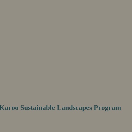
e Karoo Sustainable Landscapes Program