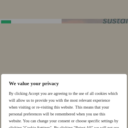
We value your privacy
By clicking Accept you are agreeing to the use of all cookies which
will allow us to provide you with the most relevant experience
when visiting or re-visiting this website. This means that your
personal preferences will be remembered when you use this
website. You can change your consent or choose specific settings by
clicking "Cookie Settings". By clicking "Reject All" we will not use