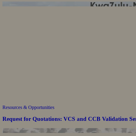
Resources & Opportunities
Request for Quotations: VCS and CCB Validation Se