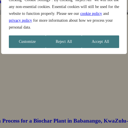
stainable Landscapes Program
any non-essential cookies. Essential cookies will still be used for the
website to function properly. Please see our
cookie policy
and
privacy policy
for more information about how we process your
personal data.
Customize
Reject All
Accept All
n Process for a Biochar Plant in Babanango, KwaZulu