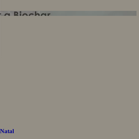
-Natal