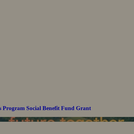
s Program Social Benefit Fund Grant