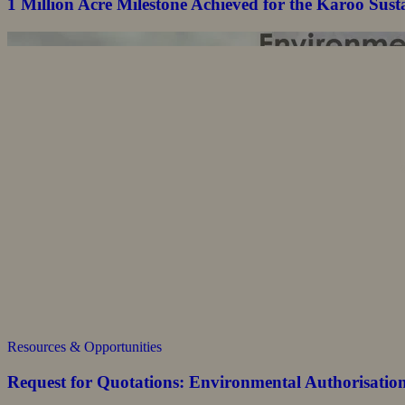
1 Million Acre Milestone Achieved for the Karoo Su
Resources & Opportunities
Request for Quotations: Environmental Authorisatio