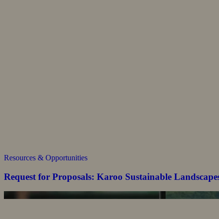
Resources & Opportunities
Request for Proposals: Karoo Sustainable Landscape