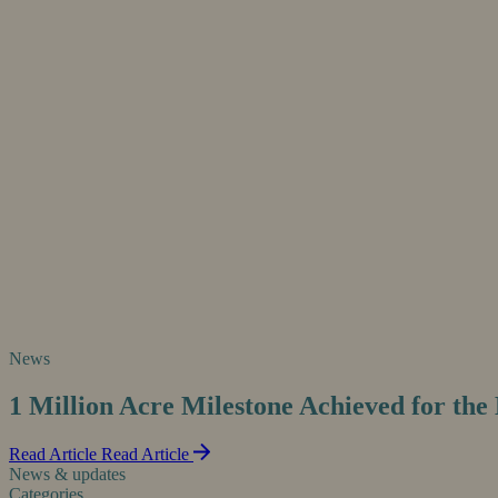
News
1 Million Acre Milestone Achieved for th
Read Article
Read Article
News & updates
Categories