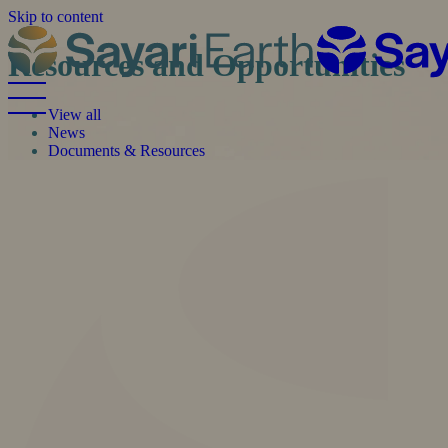
Skip to content
Resources and Opportunities
View all
News
Documents & Resources