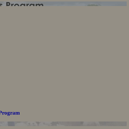
 Program