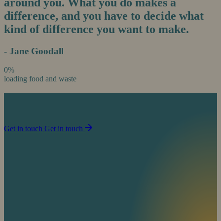
around you. What you do makes a
difference, and you have to decide what
kind of difference you want to make.
- Jane Goodall
0%
loading food and waste
Join us in our mission to partner with people to
sustain life on planet Earth.
Get in touch
Get in touch