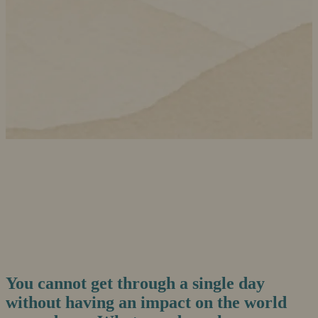
You cannot get through a single day
without having an impact on the world