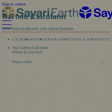
Skip to content
Carbon Calculator
10%
Closer to discover your carbon footprint
LOCATION
HOUSING
FOOD & WASTE
TRAVEL & PETS
RESULTS
Our Carbon Calculator
Where do you live?