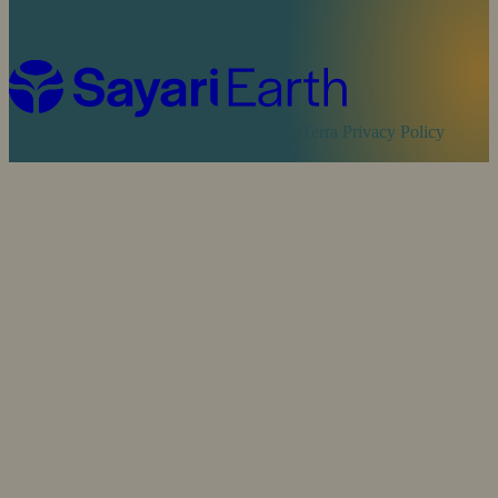
Cookie Policy
Sayari Privacy Policy
MapTerra Privacy Policy
Website by
SOZO