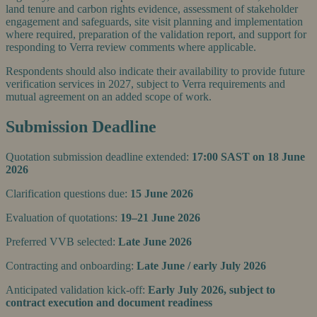
land tenure and carbon rights evidence, assessment of stakeholder
engagement and safeguards, site visit planning and implementation
where required, preparation of the validation report, and support for
responding to Verra review comments where applicable.
Respondents should also indicate their availability to provide future
verification services in 2027, subject to Verra requirements and
mutual agreement on an added scope of work.
Submission Deadline
Quotation submission deadline extended:
17:00 SAST on 18 June
2026
Clarification questions due:
15 June 2026
Evaluation of quotations:
19–21 June 2026
Preferred VVB selected:
Late June 2026
Contracting and onboarding:
Late June / early July 2026
Anticipated validation kick-off:
Early July 2026, subject to
contract execution and document readiness