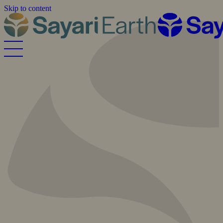
Skip to content