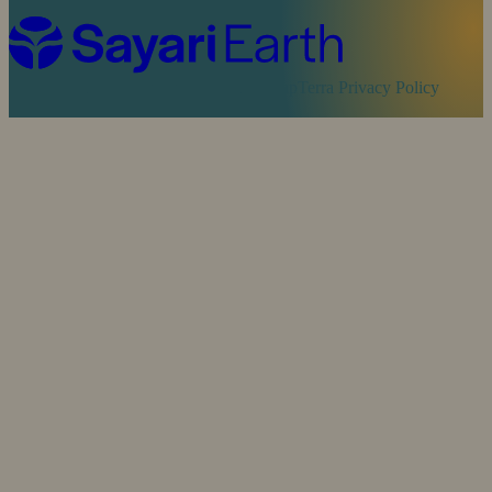
Cookie Policy
Sayari Privacy Policy
MapTerra Privacy Policy
Website by
SOZO