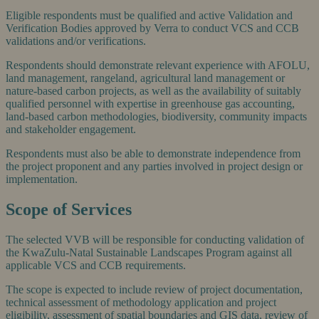
Eligible respondents must be qualified and active Validation and
Verification Bodies approved by Verra to conduct VCS and CCB
validations and/or verifications.
Respondents should demonstrate relevant experience with AFOLU,
land management, rangeland, agricultural land management or
nature-based carbon projects, as well as the availability of suitably
qualified personnel with expertise in greenhouse gas accounting,
land-based carbon methodologies, biodiversity, community impacts
and stakeholder engagement.
Respondents must also be able to demonstrate independence from
the project proponent and any parties involved in project design or
implementation.
Scope of Services
The selected VVB will be responsible for conducting validation of
the KwaZulu-Natal Sustainable Landscapes Program against all
applicable VCS and CCB requirements.
The scope is expected to include review of project documentation,
technical assessment of methodology application and project
eligibility, assessment of spatial boundaries and GIS data, review of