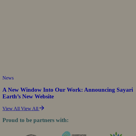
News
A New Window Into Our Work: Announcing Sayari
Earth’s New Website
View All
View All
Proud to be partners with: