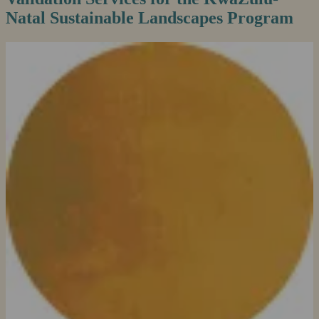
Natal Sustainable Landscapes Program