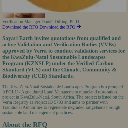
Verification Manager
Daniël Düring, Ph.D
Download the RFQ
Download the RFQ
Sayari Earth invites quotations from qualified and
active Validation and Verification Bodies (VVBs)
approved by Verra to conduct validation services for
the KwaZulu-Natal Sustainable Landscapes
Program (KZNSLP) under the Verified Carbon
Standard (VCS) and the Climate, Community &
Biodiversity (CCB) Standards.
The KwaZulu-Natal Sustainable Landscapes Program is a grouped
AFOLU / Agricultural Land Management rangeland restoration
project in KwaZulu-Natal, South Africa. The project is listed on the
Verra Registry as Project ID 5703 and aims to partner with
Traditional Authorities to regenerate degraded rangelands through
sustainable land management practices.
About the RFQ