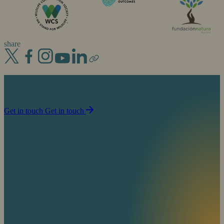
share
Join us in our mission to partner with people to
sustain life on planet Earth.
Get in touch
Get in touch