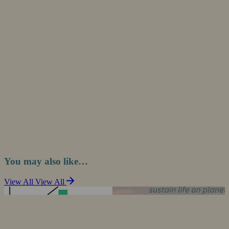
You may also like…
View All
View All