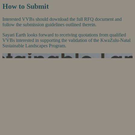
How to Submit
Interested VVBs should download the full RFQ document and
follow the submission guidelines outlined therein.
Sayari Earth looks forward to receiving quotations from qualified
VVBs interested in supporting the validation of the KwaZulu-Natal
Sustainable Landscapes Program.