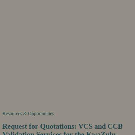
Resources & Opportunities
Request for Quotations: VCS and CCB
Validation Services for the KwaZulu-