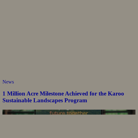
News
1 Million Acre Milestone Achieved for the Karoo
Sustainable Landscapes Program