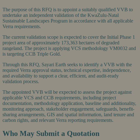
The purpose of this RFQ is to appoint a suitably qualified VVB to
undertake an independent validation of the KwaZulu-Natal
Sustainable Landscapes Program in accordance with all applicable
Verra requirements.
The current validation scope is expected to cover the Initial Phase 1
project area of approximately 173,363 hectares of degraded
rangeland. The project is applying VCS methodology VM0032 and
is targeting CCB Triple Gold.
Through this RFQ, Sayari Earth seeks to identify a VVB with the
required Verra approval status, technical expertise, independence,
and availability to support a clear, efficient, and audit-ready
validation process.
The appointed VVB will be expected to assess the project against
applicable VCS and CCB requirements, including project
documentation, methodology application, baseline and additionality,
monitoring approach, stakeholder engagement, safeguards, benefit-
sharing arrangements, GIS and spatial information, land tenure and
carbon rights, and relevant Verra reporting requirements.
Who May Submit a Quotation