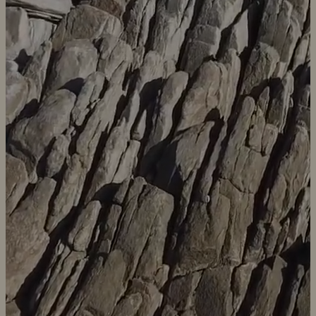
Sayari Earth is an African mission driven Public Benefit Corporation
focused on Africa. Our mission is to partner with people to sustain