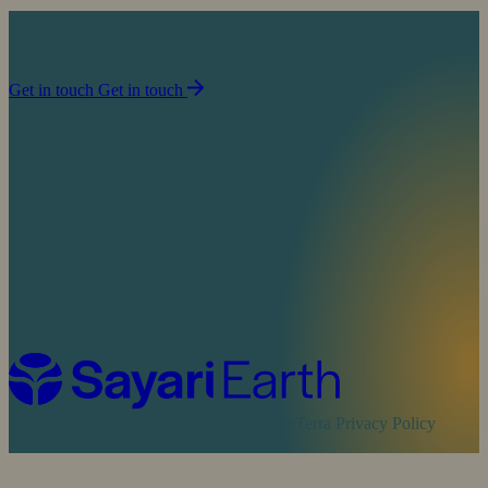
Join us in our mission to partner with people to
sustain life on planet Earth.
Get in touch
Get in touch
Cookie Policy
Sayari Privacy Policy
MapTerra Privacy Policy
Website by
SOZO