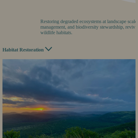
Restoring degraded ecosystems at landscape scale 
management, and biodiversity stewardship, revivin
wildlife habitats.
Habitat Restoration