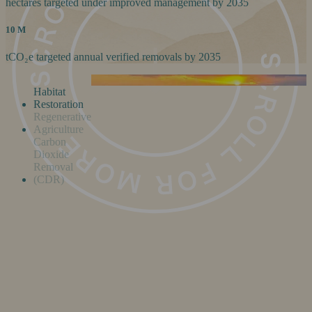
hectares targeted under improved management by 2035
10 M
tCO₂e targeted annual verified removals by 2035
Habitat
Restoration
Regenerative
Agriculture
Carbon
Dioxide
Removal
(CDR)