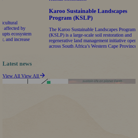
Karoo Sustainable Landscapes
Kw
Program (KSLP)
La
The Karoo Sustainable Landscapes Program
The
m
(KSLP) is a large-scale soil restoration and
Pro
e
regenerative land management initiative operating
the
across South Africa’s Western Cape Province.
Alb
Kwa
Latest news
View All
View All