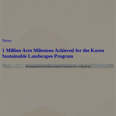
News
1 Million Acre Milestone Achieved for the Karoo
Sustainable Landscapes Program