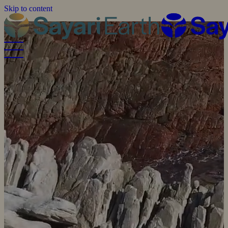
Skip to content