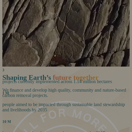
life on planet Earth.
Our Story
Our Story
23+
years of community carbon-market experience to date
100%
African-born team
3
Shaping Earth’s
future together
projects currently implemented across 1.14 million hectares
We finance and develop high quality, community and nature-based
1 M
carbon removal projects.
people aimed to be impacted through sustainable land stewardship
and livelihoods by 2035
10 M