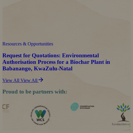
Resources & Opportunities
Request for Quotations: Environmental
Authorisation Process for a Biochar Plant in
Babanango, KwaZulu-Natal
View All
View All
Proud to be partners with: