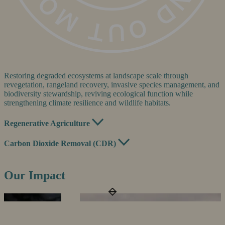
Restoring degraded ecosystems at landscape scale through
revegetation, rangeland recovery, invasive species management, and
biodiversity stewardship, reviving ecological function while
strengthening climate resilience and wildlife habitats.
Regenerative Agriculture
Carbon Dioxide Removal (CDR)
Our Impact