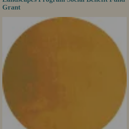
Grant