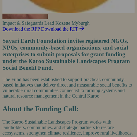
Impact & Safeguards Lead
Kozette Myburgh
Download the RFP
Download the RFP
Sayari Earth Foundation invites registered NGOs,
NPOs, community-based organisations, and social
enterprises to submit proposals for grant funding
under the Karoo Sustainable Landscapes Program
Social Benefit Fund.
The Fund has been established to support practical, community-
based initiatives that deliver direct and measurable social benefits to
vulnerable rural communities connected to farming systems and
natural resource management in the Central Karoo.
About the Funding Call:
The Karoo Sustainable Landscapes Program works with
landholders, communities, and strategic partners to restore
ecosystems, strengthen climate resilience, improve rural livelihoods,