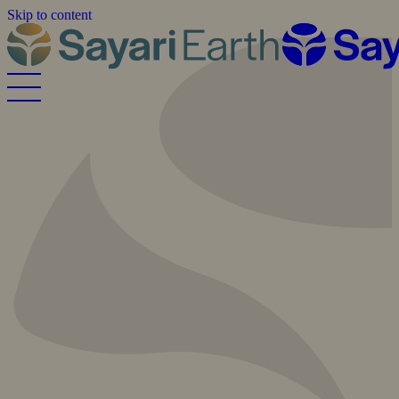
Skip to content