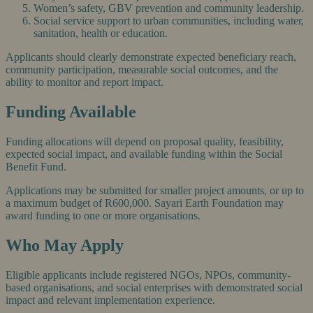
Women’s safety, GBV prevention and community leadership.
Social service support to urban communities, including water,
sanitation, health or education.
Applicants should clearly demonstrate expected beneficiary reach,
community participation, measurable social outcomes, and the
ability to monitor and report impact.
Funding Available
Funding allocations will depend on proposal quality, feasibility,
expected social impact, and available funding within the Social
Benefit Fund.
Applications may be submitted for smaller project amounts, or up to
a maximum budget of R600,000. Sayari Earth Foundation may
award funding to one or more organisations.
Who May Apply
Eligible applicants include registered NGOs, NPOs, community-
based organisations, and social enterprises with demonstrated social
impact and relevant implementation experience.