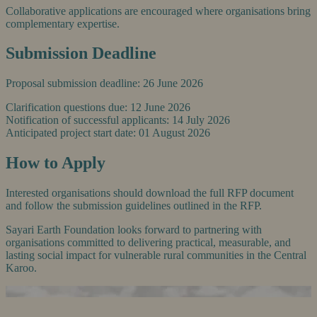
Collaborative applications are encouraged where organisations bring
complementary expertise.
Submission Deadline
Proposal submission deadline: 26 June 2026
Clarification questions due: 12 June 2026
Notification of successful applicants: 14 July 2026
Anticipated project start date: 01 August 2026
How to Apply
Interested organisations should download the full RFP document
and follow the submission guidelines outlined in the RFP.
Sayari Earth Foundation looks forward to partnering with
organisations committed to delivering practical, measurable, and
lasting social impact for vulnerable rural communities in the Central
Karoo.