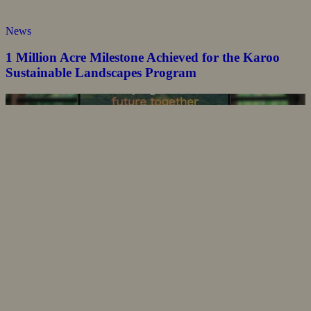
News
1 Million Acre Milestone Achieved for the Karoo
Sustainable Landscapes Program