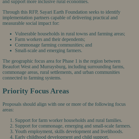
and support more inclusive rural economies.
Through this RFP, Sayari Earth Foundation seeks to identify
implementation partners capable of delivering practical and
measurable social impact for:
Vulnerable households in rural towns and farming areas;
Farm workers and their dependents;
Commonage farming communities; and
Small-scale and emerging farmers.
The geographic focus area for Phase 1 is the region between
Beaufort West and Murraysburg, including surrounding farms,
commonage areas, rural settlements, and urban communities
connected to farming systems.
Priority Focus Areas
Proposals should align with one or more of the following focus
areas:
Support for farm worker households and rural families.
Support for commonage, emerging and small-scale farmers.
Youth employment, skills development and livelihoods.
Early childhood development and child support.