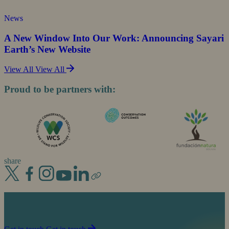
News
A New Window Into Our Work: Announcing Sayari
Earth’s New Website
View All
View All
Proud to be partners with:
share
Join us in our mission to partner with people to
sustain life on planet Earth.