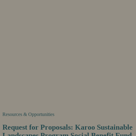
Resources & Opportunities
Request for Proposals: Karoo Sustainable
Landscapes Program Social Benefit Fund