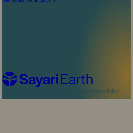
Get in touch
Get in touch
Cookie Policy
Sayari Privacy Policy
MapTerra Privacy Policy
Website by
SOZO