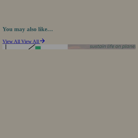
You may also like…
View All
View All