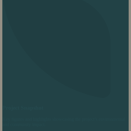
Project Snapshot
Key figures and highlights showcasing the project’s environmental
and community impact.