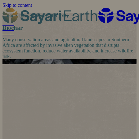
Skip to content
Carbon Dioxide Removal (CDR)
Biochar
Many conservation areas and agricultural landscapes in Southern
Africa are affected by invasive alien vegetation that disrupts
ecosystem function, reduce water availability, and increase wildfire
risk.