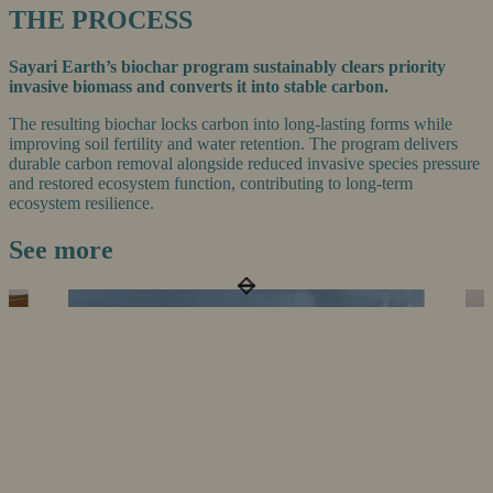
THE PROCESS
Sayari Earth’s biochar program sustainably clears priority
invasive biomass and converts it into stable carbon.
The resulting biochar locks carbon into long-lasting forms while
improving soil fertility and water retention. The program delivers
durable carbon removal alongside reduced invasive species pressure
and restored ecosystem function, contributing to long-term
ecosystem resilience.
See more