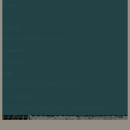
Registry
Verra
Verra ID
Pilot phase; registration to follow
Geography
South Africa
Scale
Pilot | Scalable across multiple landscapes
Core Activities
Biomass clearance (invasive species), biochar production, soil
application