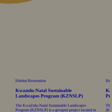
Habitat Restoration
Hab
Kwazulu-Natal Sustainable
Ka
Landscapes Program (KZNSLP)
Pr
The KwaZulu-Natal Sustainable Landscapes
The
Program (KZNSLP) is a grouped project located in
(KSL