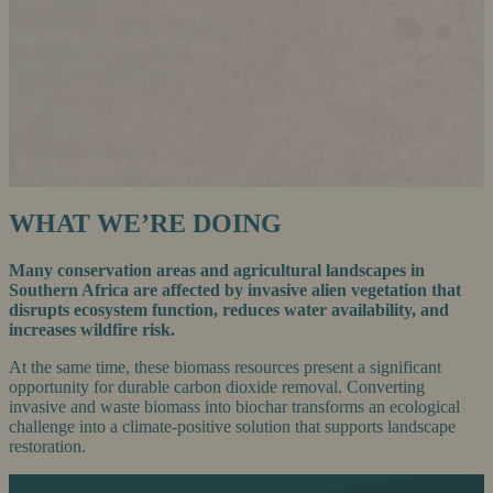
WHAT WE’RE DOING
Many conservation areas and agricultural landscapes in
Southern Africa are affected by invasive alien vegetation that
disrupts ecosystem function, reduces water availability, and
increases wildfire risk.
At the same time, these biomass resources present a significant
opportunity for durable carbon dioxide removal. Converting
invasive and waste biomass into biochar transforms an ecological
challenge into a climate-positive solution that supports landscape
restoration.