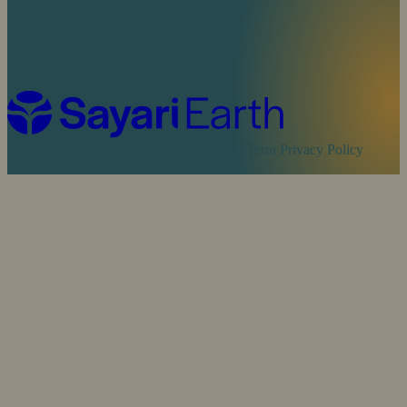
Cookie Policy
Sayari Privacy Policy
MapTerra Privacy Policy
Website by
SOZO