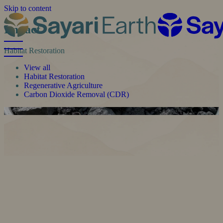
Skip to content
Impact
Habitat Restoration
View all
Habitat Restoration
Regenerative Agriculture
Carbon Dioxide Removal (CDR)