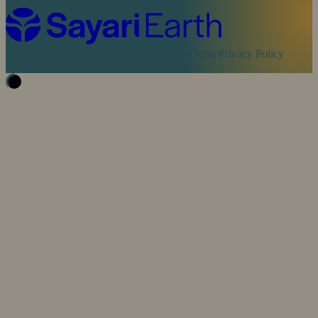
Cookie Policy
Sayari Privacy Policy
MapTerra Privacy Policy
Website by
SOZO