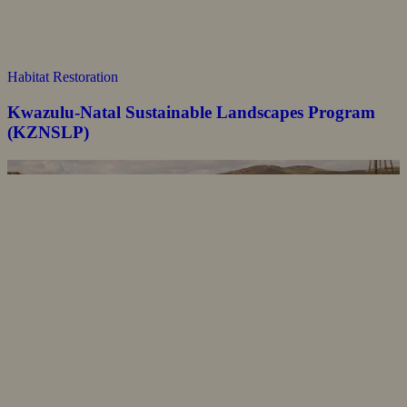
Habitat Restoration
Kwazulu-Natal Sustainable Landscapes Program
(KZNSLP)