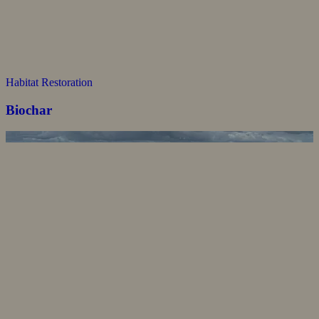
Habitat Restoration
Biochar