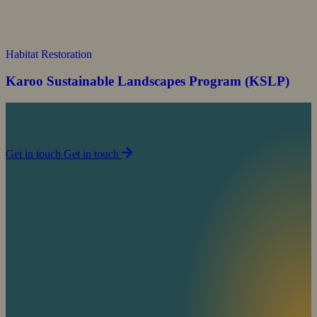
Habitat Restoration
Karoo Sustainable Landscapes Program (KSLP)
Join us in our mission to partner with people to
sustain life on planet Earth.
Get in touch
Get in touch