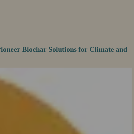
Pioneer Biochar Solutions for Climate and