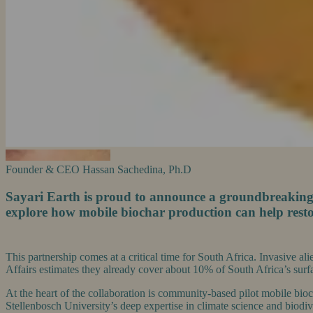
Founder & CEO
Hassan Sachedina, Ph.D
Sayari Earth is proud to announce a groundbreaking r
explore how mobile biochar production can help resto
This partnership comes at a critical time for South Africa. Invasive al
Affairs estimates they already cover about 10% of South Africa’s surfac
At the heart of the collaboration is community-based pilot mobile bio
Stellenbosch University’s deep expertise in climate science and biodi