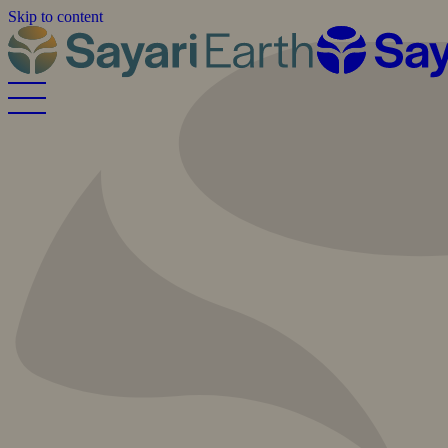
Skip to content