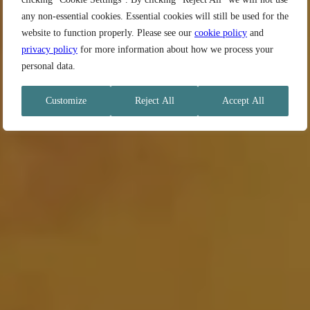
any non-essential cookies. Essential cookies will still be used for the
website to function properly. Please see our
cookie policy
and
privacy policy
for more information about how we process your
personal data.
Customize
Reject All
Accept All