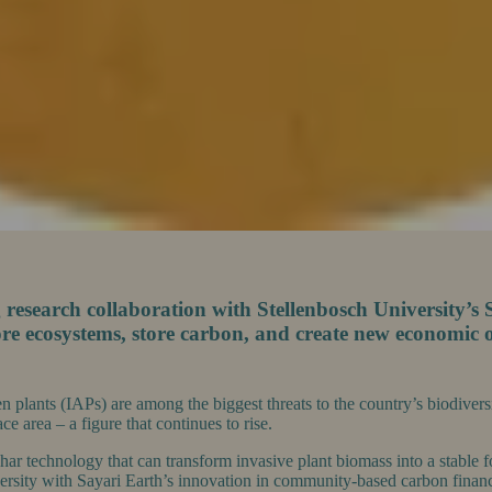
esearch collaboration with Stellenbosch University’s S
re ecosystems, store carbon, and create new economic o
ien plants (IAPs) are among the biggest threats to the country’s biodive
e area – a figure that continues to rise.
char technology that can transform invasive plant biomass into a stable
versity with Sayari Earth’s innovation in community-based carbon finance