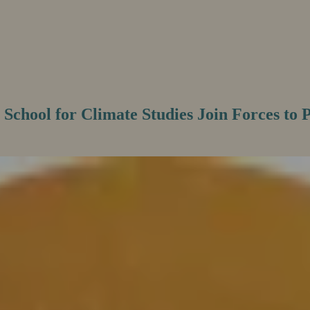
 School for Climate Studies Join Forces to 