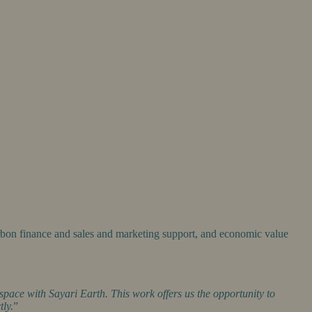
rbon finance and sales and marketing support, and economic value
space with Sayari Earth. This work offers us the opportunity to
tly.
”