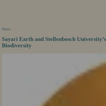
News
Sayari Earth and Stellenbosch University’s
Biodiversity