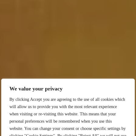
We value your privacy
By clicking Accept you are agreeing to the use of all cookies which
will allow us to provide you with the most relevant experience
when visiting or re-visiting this website. This means that your
personal preferences will be remembered when you use this
website. You can change your consent or choose specific settings by
clicking "Cookie Settings". By clicking "Reject All" we will not use