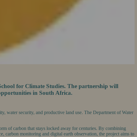
chool for Climate Studies. The partnership will
pportunities in South Africa.
rsity, water security, and productive land use. The Department of Water
 form of carbon that stays locked away for centuries. By combining
, carbon monitoring and digital earth observation, the project aims to