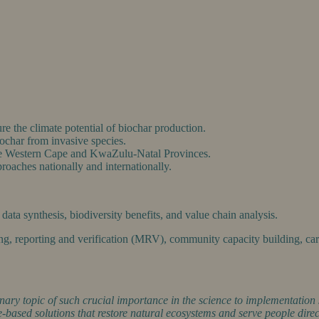
e the climate potential of biochar production.
ochar from invasive species.
 the Western Cape and KwaZulu-Natal Provinces.
proaches nationally and internationally.
ata synthesis, biodiversity benefits, and value chain analysis.
ing, reporting and verification (MRV), community capacity building, ca
nary topic of such crucial importance in the science to implementation 
re-based solutions that restore natural ecosystems and serve people direc