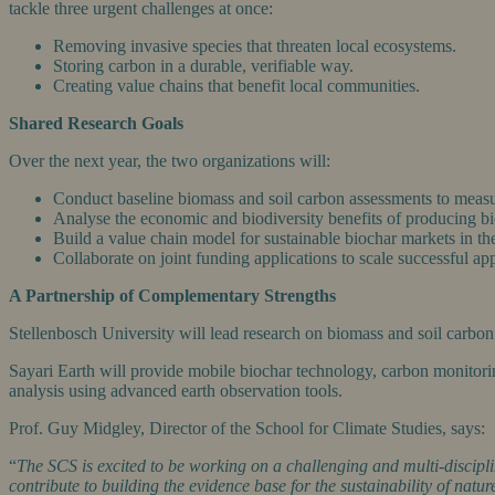
tackle three urgent challenges at once:
Removing invasive species that threaten local ecosystems.
Storing carbon in a durable, verifiable way.
Creating value chains that benefit local communities.
Shared Research Goals
Over the next year, the two organizations will:
Conduct baseline biomass and soil carbon assessments to measur
Analyse the economic and biodiversity benefits of producing bi
Build a value chain model for sustainable biochar markets in
Collaborate on joint funding applications to scale successful ap
A Partnership of Complementary Strengths
Stellenbosch University will lead research on biomass and soil carbon d
Sayari Earth will provide mobile biochar technology, carbon monitor
analysis using advanced earth observation tools.
Prof. Guy Midgley, Director of the School for Climate Studies, says:
“
The SCS is excited to be working on a challenging and multi-discipli
contribute to building the evidence base for the sustainability of natu