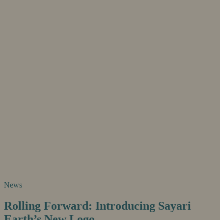
News
Rolling Forward: Introducing Sayari
Earth’s New Logo