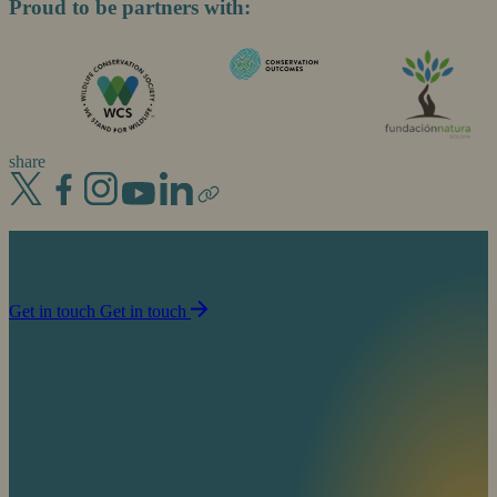
Proud to be partners with:
share
Join us in our mission to partner with people to
sustain life on planet Earth.
Get in touch
Get in touch