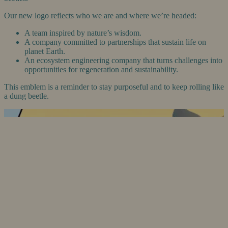
Our new logo reflects who we are and where we’re headed:
A team inspired by nature’s wisdom.
A company committed to partnerships that sustain life on
planet Earth.
An ecosystem engineering company that turns challenges into
opportunities for regeneration and sustainability.
This emblem is a reminder to stay purposeful and to keep rolling like
a dung beetle.