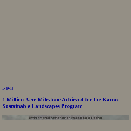
News
1 Million Acre Milestone Achieved for the Karoo
Sustainable Landscapes Program