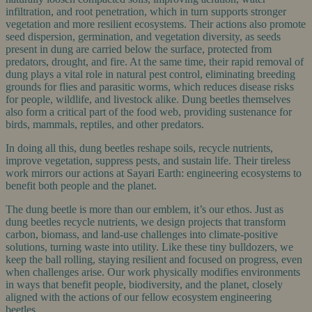
infiltration, and root penetration, which in turn supports stronger
vegetation and more resilient ecosystems. Their actions also promote
seed dispersion, germination, and vegetation diversity, as seeds
present in dung are carried below the surface, protected from
predators, drought, and fire. At the same time, their rapid removal of
dung plays a vital role in natural pest control, eliminating breeding
grounds for flies and parasitic worms, which reduces disease risks
for people, wildlife, and livestock alike. Dung beetles themselves
also form a critical part of the food web, providing sustenance for
birds, mammals, reptiles, and other predators.
In doing all this, dung beetles reshape soils, recycle nutrients,
improve vegetation, suppress pests, and sustain life. Their tireless
work mirrors our actions at Sayari Earth: engineering ecosystems to
benefit both people and the planet.
The dung beetle is more than our emblem, it’s our ethos. Just as
dung beetles recycle nutrients, we design projects that transform
carbon, biomass, and land-use challenges into climate-positive
solutions, turning waste into utility. Like these tiny bulldozers, we
keep the ball rolling, staying resilient and focused on progress, even
when challenges arise. Our work physically modifies environments
in ways that benefit people, biodiversity, and the planet, closely
aligned with the actions of our fellow ecosystem engineering
beetles.