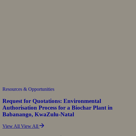
Resources & Opportunities
Request for Quotations: Environmental
Authorisation Process for a Biochar Plant in
Babanango, KwaZulu-Natal
View All
View All