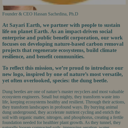
Founder & CEO
Hassan Sachedina, Ph.D
At Sayari Earth, we partner with people to sustain
life on planet Earth. As an impact-driven social
enterprise and public benefit corporation, our work
focuses on developing nature-based carbon removal
projects that regenerate ecosystems, build climate
resilience, and benefit communities.
To reflect this mission, we’re proud to introduce our
new logo, inspired by one of nature’s most versatile,
yet often overlooked, species: the dung beetle.
Dung beetles are one of nature’s master recyclers and most valuable
ecosystem engineers. Small but mighty, they transform waste into
life, keeping ecosystems healthy and resilient. Through their actions,
they transform landscapes in profound ways. By burying animal
dung underground, they accelerate nutrient cycling and enrich the
soil with organic matter, nitrogen, and phosphorus, creating a fertile
foundation needed for healthier plant growth. As they tunnel, they
naturally loosen compacted soils, improving aeration, water