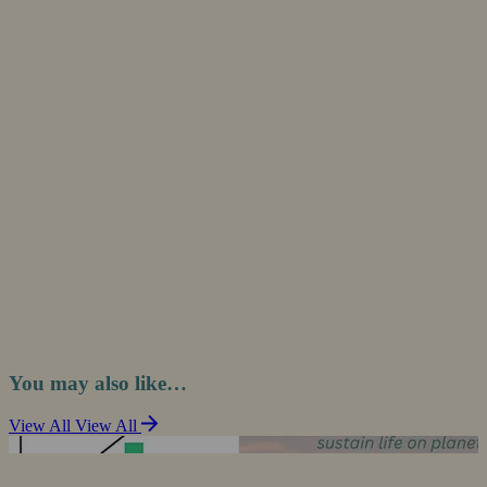
You may also like…
View All
View All