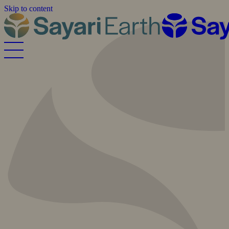
Skip to content