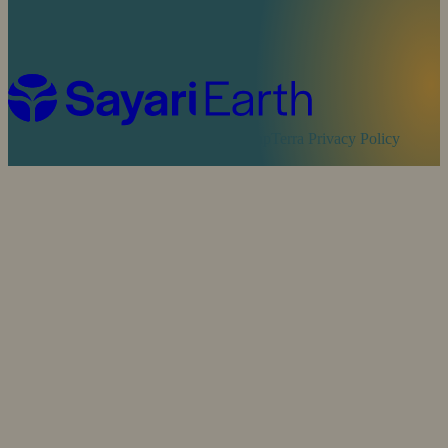
Cookie Policy
Sayari Privacy Policy
MapTerra Privacy Policy
Website by
SOZO