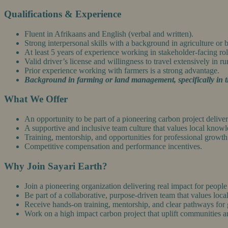
Qualifications & Experience
Fluent in Afrikaans and English (verbal and written).
Strong interpersonal skills with a background in agriculture or
At least 5 years of experience working in stakeholder-facing rol
Valid driver’s license and willingness to travel extensively in ru
Prior experience working with farmers is a strong advantage.
Background in farming or land management, specifically in t
What We Offer
An opportunity to be part of a pioneering carbon project deliv
A supportive and inclusive team culture that values local know
Training, mentorship, and opportunities for professional growth
Competitive compensation and performance incentives.
Why Join Sayari Earth?
Join a pioneering organization delivering real impact for people
Be part of a collaborative, purpose-driven team that values loca
Receive hands-on training, mentorship, and clear pathways for
Work on a high impact carbon project that uplift communities 