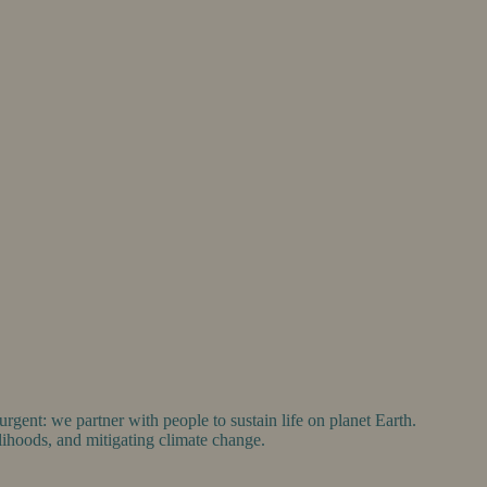
gent: we partner with people to sustain life on planet Earth.
ihoods, and mitigating climate change.