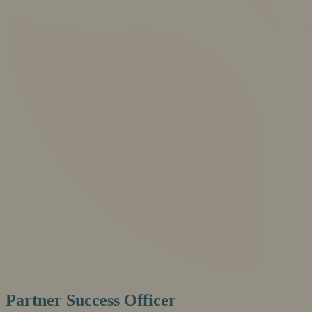
Partner Success Officer