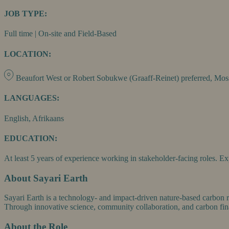
JOB TYPE:
Full time | On-site and Field-Based
LOCATION:
Beaufort West or Robert Sobukwe (Graaff-Reinet) preferred, Moss
LANGUAGES:
English, Afrikaans
EDUCATION:
At least 5 years of experience working in stakeholder-facing roles. 
About Sayari Earth
Sayari Earth is a technology- and impact-driven nature-based carbon r
Through innovative science, community collaboration, and carbon fina
About the Role