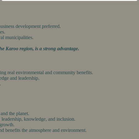
 business development preferred.
es.
ral municipalities.
he Karoo region, is a strong advantage.
ering real environmental and community benefits.
ledge and leadership.
.
 and the planet.
l leadership, knowledge, and inclusion.
 growth.
and benefits the atmosphere and environment.