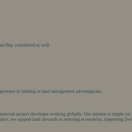
el Bay considered as well
Experience in farming or land management advantageous.
emovals project developer working globally. Our mission is simple yet ur
nce, we support land stewards in restoring ecosystems, improving livel