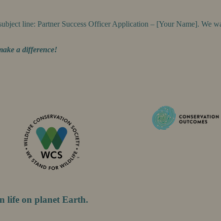
subject line: Partner Success Officer Application – [Your Name]. We
make a difference!
n life on planet Earth.