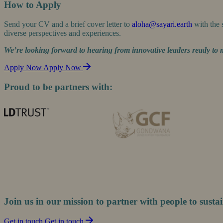
How to Apply
Send your CV and a brief cover letter to
aloha@sayari.earth
with the 
diverse perspectives and experiences.
We’re looking forward to hearing from innovative leaders ready to 
Apply Now
Apply Now
Proud to be partners with:
Join us in our mission to partner with people to sustai
Get in touch
Get in touch