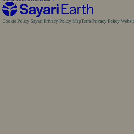
Cookie Policy
Sayari Privacy Policy
MapTerra Privacy Policy
Websi