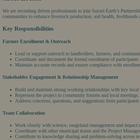
We are recruiting driven professionals to join Sayari Earth’s Partner
communities to enhance livestock production, soil health, livelihood
Key Responsibilities
Farmer Enrollment & Outreach
Lead or support outreach to landholders, farmers, and community
Coordinate and document the formal enrollment of participants i
Maintain accurate records and ensure compliance with enrollme
Stakeholder Engagement & Relationship Management
Build and maintain strong working relationships with key local
Represent the project in community forums and local meetings.
Address concerns, questions, and suggestions from participants w
Team Collaboration
Work closely with science, rangeland management and impact 
Coordinate with other municipal teams and the Project Manager
Contribute to knowledge sharing and problem-solving across t