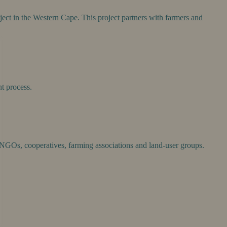
ject in the Western Cape. This project partners with farmers and
nt process.
, NGOs, cooperatives, farming associations and land-user groups.