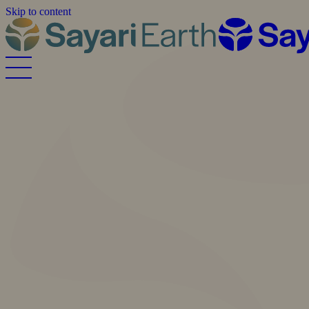
Skip to content