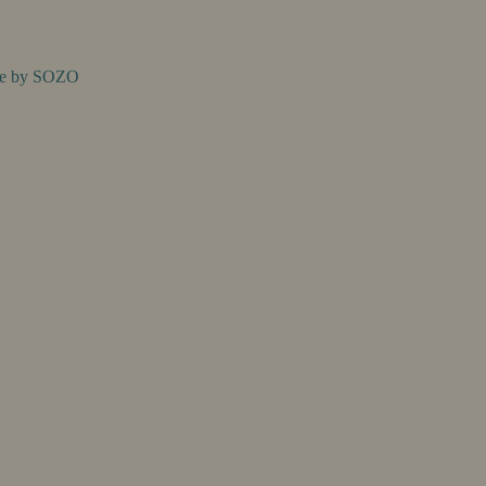
te by
SOZO