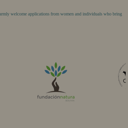
 warmly welcome applications from women and individuals who bring