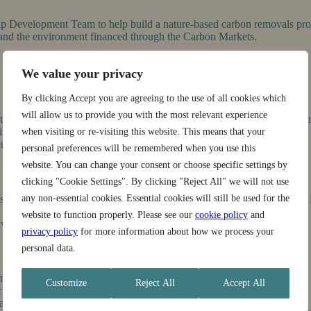
ship Development Team to help build a nature-based carbon removals pro
s and the environment financed through the Carbon Markets.
We value your privacy
By clicking Accept you are agreeing to the use of all cookies which
will allow us to provide you with the most relevant experience
 members to explain the project, its benefits, and the project enrollme
nto the project.
when visiting or re-visiting this website. This means that your
nt and FPIC protocols.
personal preferences will be remembered when you use this
website. You can change your consent or choose specific settings by
clicking "Cookie Settings". By clicking "Reject All" we will not use
 stakeholders including farmers, municipalities, community institutions
any non-essential cookies. Essential cookies will still be used for the
website to function properly. Please see our
cookie policy
and
ith professionalism and cultural sensitivity.
privacy policy
for more information about how we process your
personal data.
monitoring teams.
Customize
Reject All
Accept All
 to ensure aligned messaging and operations.
eams.