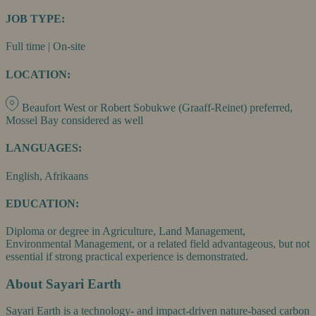
JOB TYPE:
Full time | On-site
LOCATION:
Beaufort West or Robert Sobukwe (Graaff-Reinet) preferred,
Mossel Bay considered as well
LANGUAGES:
English, Afrikaans
EDUCATION:
Diploma or degree in Agriculture, Land Management,
Environmental Management, or a related field advantageous, but not
essential if strong practical experience is demonstrated.
About Sayari Earth
Sayari Earth is a technology- and impact-driven nature-based carbon