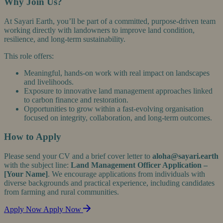
Why Join Us?
At Sayari Earth, you’ll be part of a committed, purpose-driven team
working directly with landowners to improve land condition,
resilience, and long-term sustainability.
This role offers:
Meaningful, hands-on work with real impact on landscapes
and livelihoods.
Exposure to innovative land management approaches linked
to carbon finance and restoration.
Opportunities to grow within a fast-evolving organisation
focused on integrity, collaboration, and long-term outcomes.
How to Apply
Please send your CV and a brief cover letter to
aloha@sayari.earth
with the subject line:
Land Management Officer Application –
[Your Name]
. We encourage applications from individuals with
diverse backgrounds and practical experience, including candidates
from farming and rural communities.
Apply Now
Apply Now