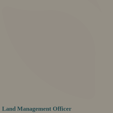
Land Management Officer