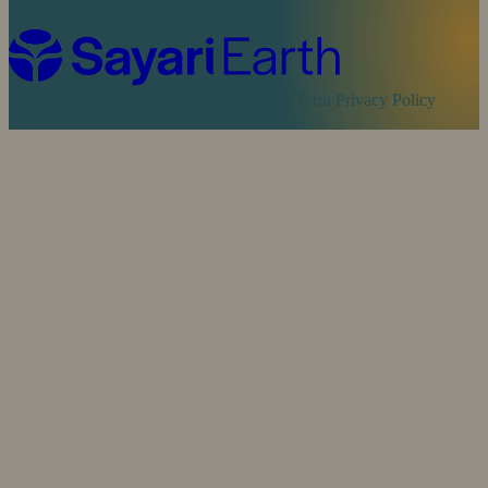
Cookie Policy
Sayari Privacy Policy
MapTerra Privacy Policy
Website by
SOZO