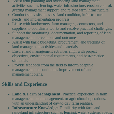
Assist with planning and overseeing land management
activities such as fencing, water infrastructure, erosion control,
grazing management support, and related farm infrastructure.
Conduct site visits to assess land condition, infrastructure
needs, and implementation progress.
Liaise with landowners, farm managers, contractors, and
suppliers to coordinate works and resolve practical challenges.
Support the monitoring, documentation, and reporting of land
management interventions and outcomes.
Assist with basic budgeting, procurement, and tracking of
land management activities and materials.
Ensure land management activities align with project
objectives, environmental requirements, and best-practice
standards.
Provide feedback from the field to inform adaptive
management and continuous improvement of land
management plans.
Skills and Experience
Land & Farm Management:
Practical experience in farm
management, land management, or agricultural operations,
with an understanding of day-to-day farm realities.
Infrastructure Knowledge:
Familiarity with farm and
rangeland infrastructure such as fencing, water systems, roads,