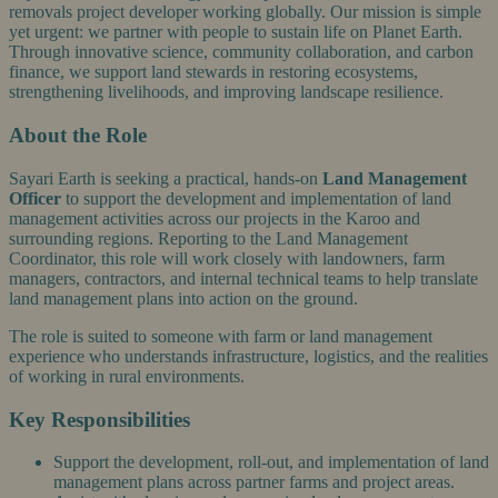
removals project developer working globally. Our mission is simple
yet urgent: we partner with people to sustain life on Planet Earth.
Through innovative science, community collaboration, and carbon
finance, we support land stewards in restoring ecosystems,
strengthening livelihoods, and improving landscape resilience.
About the Role
Sayari Earth is seeking a practical, hands-on
Land Management
Officer
to support the development and implementation of land
management activities across our projects in the Karoo and
surrounding regions. Reporting to the Land Management
Coordinator, this role will work closely with landowners, farm
managers, contractors, and internal technical teams to help translate
land management plans into action on the ground.
The role is suited to someone with farm or land management
experience who understands infrastructure, logistics, and the realities
of working in rural environments.
Key Responsibilities
Support the development, roll-out, and implementation of land
management plans across partner farms and project areas.