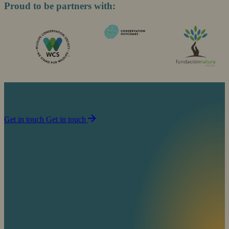
Proud to be partners with:
Join us in our mission to partner with people to
sustain life on planet Earth.
Get in touch
Get in touch