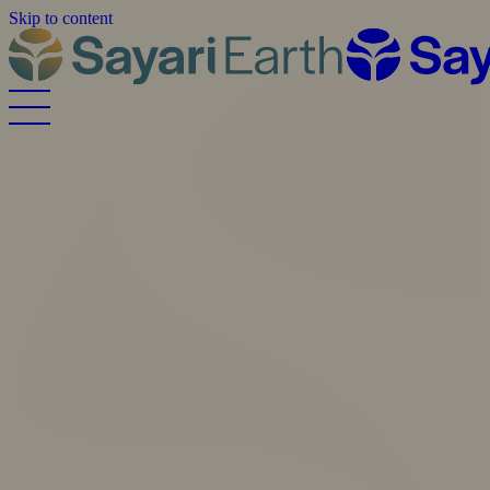
Skip to content