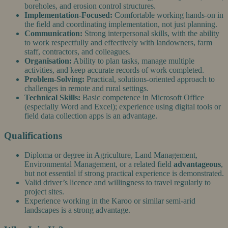
boreholes, and erosion control structures.
Implementation-Focused:
Comfortable working hands-on in
the field and coordinating implementation, not just planning.
Communication:
Strong interpersonal skills, with the ability
to work respectfully and effectively with landowners, farm
staff, contractors, and colleagues.
Organisation:
Ability to plan tasks, manage multiple
activities, and keep accurate records of work completed.
Problem-Solving:
Practical, solutions-oriented approach to
challenges in remote and rural settings.
Technical Skills:
Basic competence in Microsoft Office
(especially Word and Excel); experience using digital tools or
field data collection apps is an advantage.
Qualifications
Diploma or degree in Agriculture, Land Management,
Environmental Management, or a related field
advantageous
,
but not essential if strong practical experience is demonstrated.
Valid driver’s licence and willingness to travel regularly to
project sites.
Experience working in the Karoo or similar semi-arid
landscapes is a strong advantage.